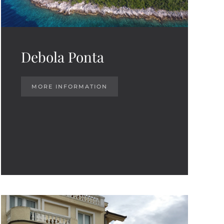
Debola Ponta
MORE INFORMATION