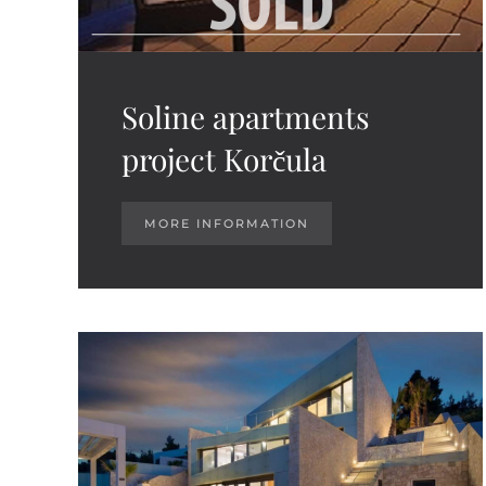
Soline apartments
project Korčula
MORE INFORMATION