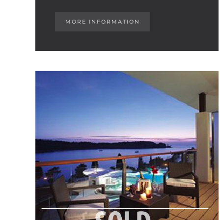
MORE INFORMATION