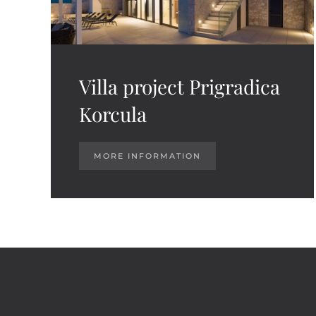
Villa project Prigradica
Korcula
MORE INFORMATION