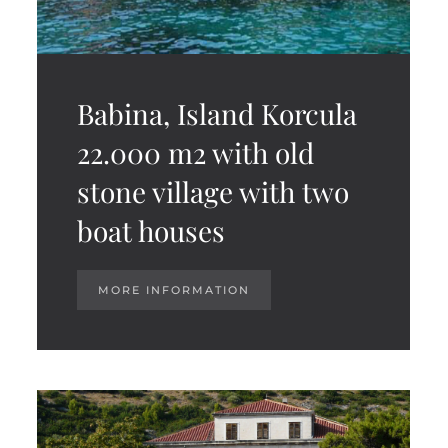
Babina, Island Korcula
22.000 m2 with old
stone village with two
boat houses
MORE INFORMATION