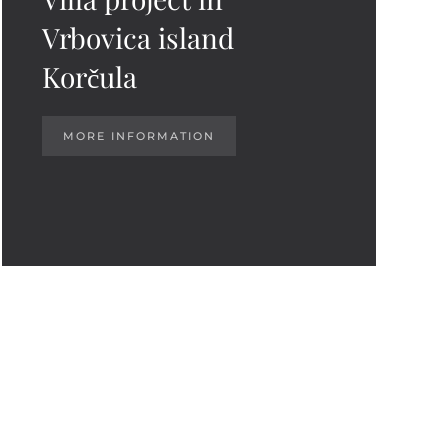
Vrbovica island
Korčula
MORE INFORMATION