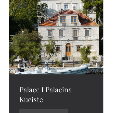
Palace I Palacina
Kuciste