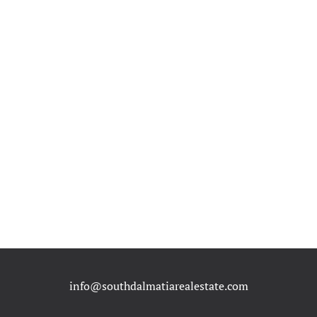
info@southdalmatiarealestate.com