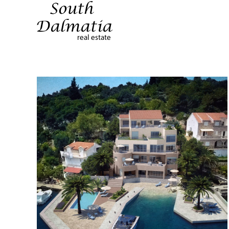
Terug naar hoofdinhoud