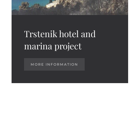
Trstenik hotel and
marina project
MORE INFORMATION