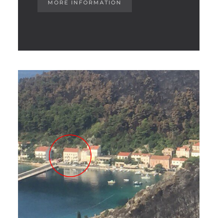
MORE INFORMATION