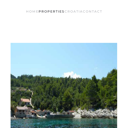
HOME
PROPERTIES
CROATIA
CONTACT