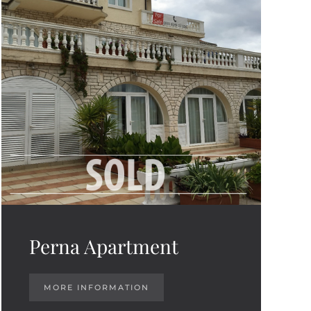
Perna Apartment
MORE INFORMATION