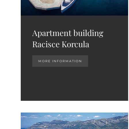
Apartment building
Racisce Korcula
MORE INFORMATION