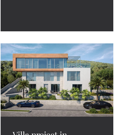
Villa project in