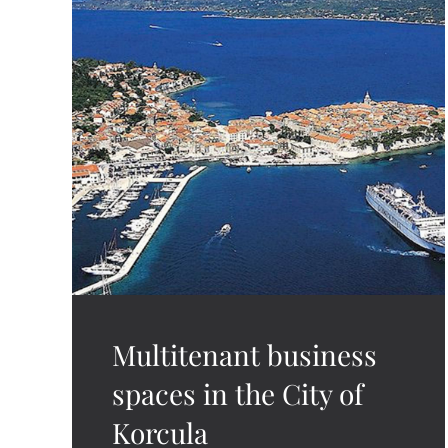
Multitenant business
spaces in the City of
Korcula